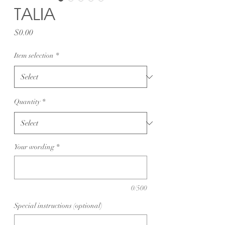
TALIA
Price
$0.00
Item selection
*
Quantity
*
Your wording
*
0/500
Special instructions (optional)