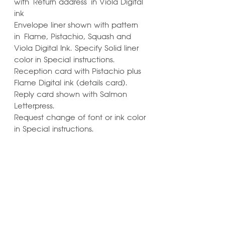
with Return address in Viola Digital
ink
Envelope liner shown with pattern
in Flame, Pistachio, Squash and
Viola Digital Ink. Specify Solid liner
color in Special instructions.
Reception card with Pistachio plus
Flame Digital ink (details card).
Reply card shown with Salmon
Letterpress.
Request change of font or ink color
in Special instructions.
Learn ways to
Personalize & Enhance