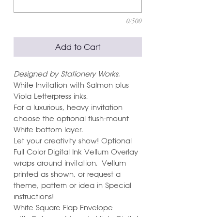
0/500
Add to Cart
Designed by Stationery Works.
White Invitation with Salmon plus
Viola Letterpress inks.
For a luxurious, heavy invitation
choose the optional flush-mount
White bottom layer.
Let your creativity show! Optional
Full Color Digital Ink Vellum Overlay
wraps around invitation. Vellum
printed as shown, or request a
theme, pattern or idea in Special
instructions!
White Square Flap Envelope