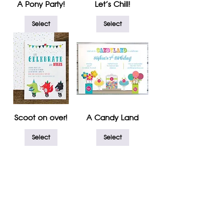
A Pony Party!
Let's Chill!
Select
Select
Scoot on over!
A Candy Land
Select
Select
1
/
1
REQUEST CONSULTATION