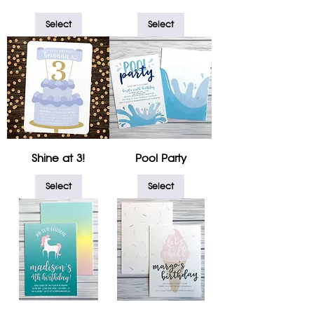
Select
Select
Shine at 3!
Pool Party
Select
Select