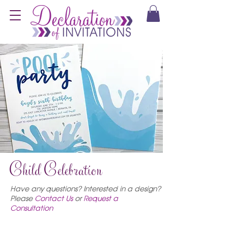
Child Celebration
Have any questions? Interested in a design?
Please
C
ontact Us
or
Request a
Consultation