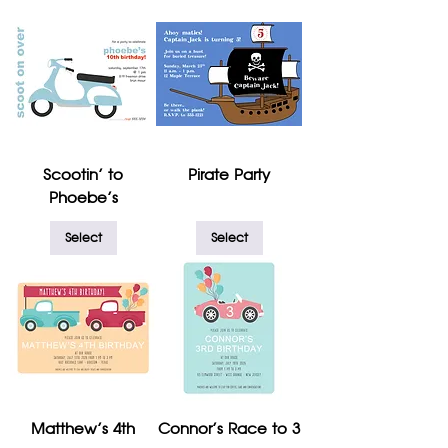
Scootin' to
Pirate Party
Phoebe's
Select
Select
Matthew's 4th
Connor's Race to 3