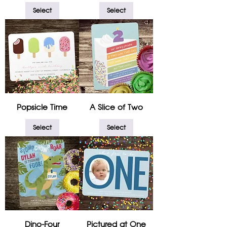
Select
Select
Popsicle Time
A Slice of Two
Select
Select
Dino-Four
Pictured at One