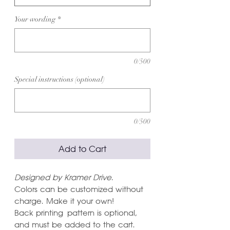
Your wording
*
0/500
Special instructions (optional)
0/500
Add to Cart
Designed by Kramer Drive.
Colors can be customized without
charge. Make it your own!
Back printing pattern is optional,
and must be added to the cart.