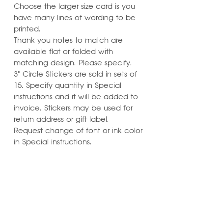
Choose the larger size card is you
have many lines of wording to be
printed.
Thank you notes to match are
available flat or folded with
matching design. Please specify.
3" Circle Stickers are sold in sets of
15. Specify quantity in Special
instructions and it will be added to
invoice. Stickers may be used for
return address or gift label.
Request change of font or ink color
in Special instructions.
Learn ways to