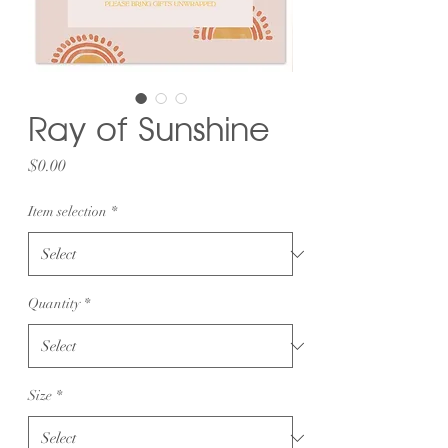
Ray of Sunshine
Price
$0.00
Item selection
*
Quantity
*
Size
*