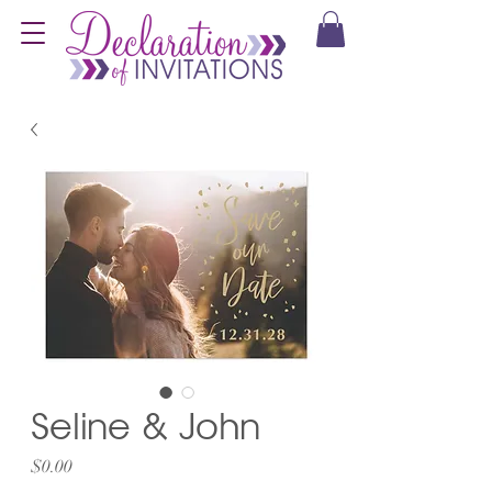
Seline & John
Price
$0.00