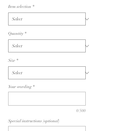
Item selection
*
Quantity
*
Size
*
Your wording
*
0/500
Special instructions (optional)