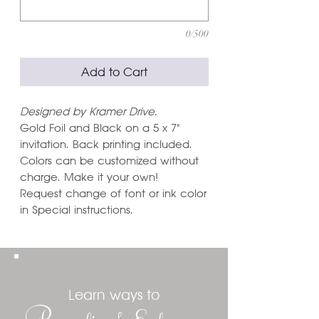
0/500
Add to Cart
Designed by Kramer Drive.
Gold Foil and Black on a 5 x 7"
invitation. Back printing included.
Colors can be customized without
charge. Make it your own!
Request change of font or ink color
in Special instructions.
Learn ways to