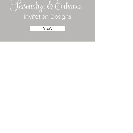
Personalize & Enhance
Invitation Designs
VIEW
Phone
(610) 520-1197
Text
(484) 410-6881
susan@declarationofinvitations.com
Fort Myers, Florida