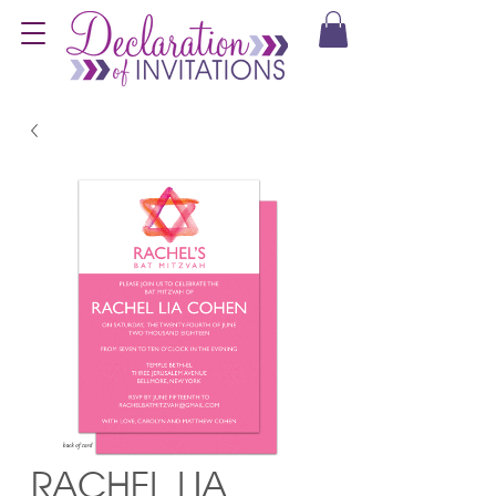
RACHEL LIA