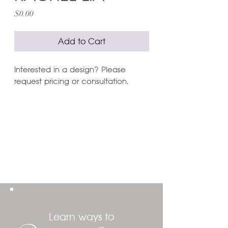
Price
$0.00
Add to Cart
Interested in a design? Please
request pricing or consultation.
Learn ways to