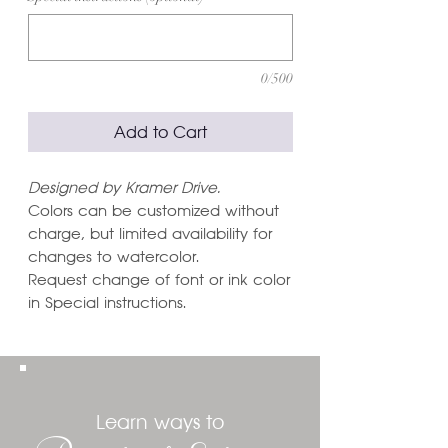
0/500
Add to Cart
Designed by Kramer Drive.
Colors can be customized without
charge, but limited availability for
changes to watercolor.
Request change of font or ink color
in Special instructions.
Learn ways to