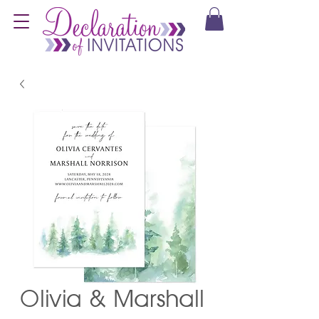
Olivia & Marshall