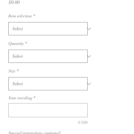
Price
$0.00
Item selection
*
Quantity
*
Size
*
Your wording
*
0/500
Special instructions (optional)