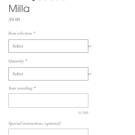
Milla
Price
$0.00
Item selection
*
Quantity
*
Your wording
*
0/500
Special instructions (optional)