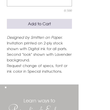
0/500
Add to Cart
Designed by Smitten on Paper.
Invitation printed on 2-ply stock
shown with Digital ink for all parts.
Second "look" shown with Lavender
background.
Request change of specs, font or
ink color in Special instructions.
Learn ways to