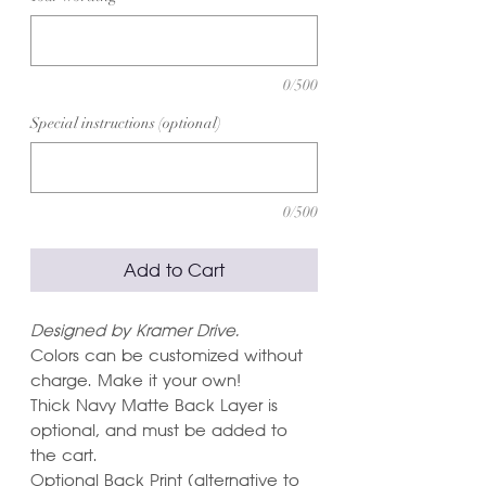
0/500
Special instructions (optional)
0/500
Add to Cart
Designed by Kramer Drive.
Colors can be customized without
charge. Make it your own!
Thick Navy Matte Back Layer is
optional, and must be added to
the cart.
Optional Back Print (alternative to