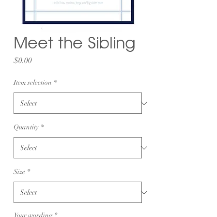
Meet the Sibling
Price
$0.00
Item selection
*
Quantity
*
Size
*
Your wording
*