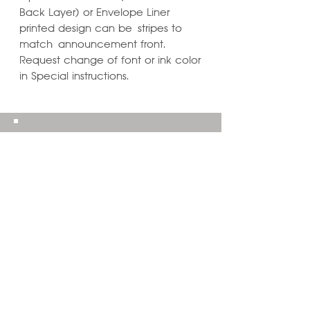
Back Layer) or Envelope Liner
printed design can be stripes to
match announcement front.
Request change of font or ink color
in Special instructions.
Learn ways to
Personalize & Enhance
Invitation Designs
VIEW