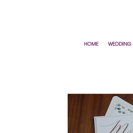
HOME
WEDDING