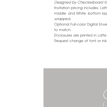
Designed by Checkerboard for
Invitation pricing includes: 
middle and White bottom laye
wrapped.
Optional Full-color Digital En
to match.
Enclosures are printed in La
Request change of font or ink c