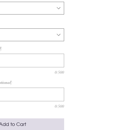
l)
0/500
ptional)
0/500
Add to Cart