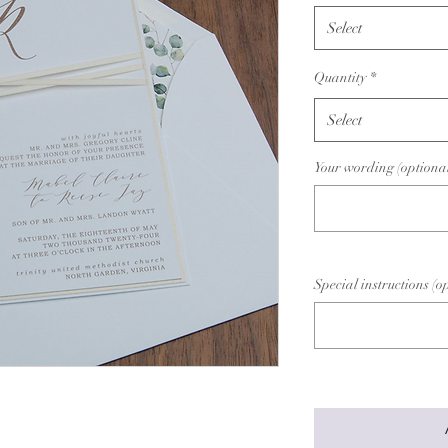
Select
Quantity
*
Select
Your wording (optiona
Special instructions (o