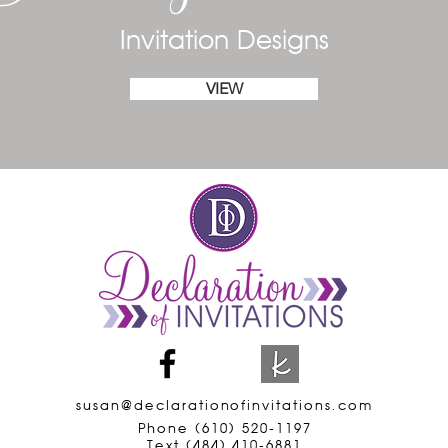
Invitation Designs
VIEW
susan@declarationofinvitations.com
Phone (610) 520-1197
Text (484) 410-6881