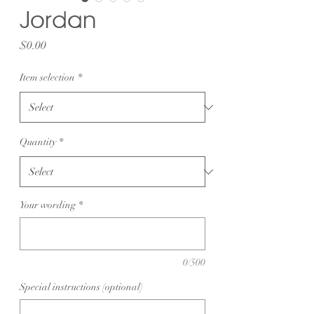
Jordan
Price
$0.00
Item selection
*
Quantity
*
Your wording
*
0/500
Special instructions (optional)