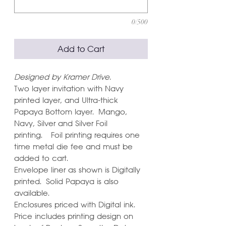
0/500
Add to Cart
Designed by Kramer Drive.
Two layer invitation with Navy
printed layer, and Ultra-thick
Papaya Bottom layer. Mango,
Navy, Silver and Silver Foil
printing. Foil printing requires one
time metal die fee and must be
added to cart.
Envelope liner as shown is Digitally
printed. Solid Papaya is also
available.
Enclosures priced with Digital ink.
Price includes printing design on