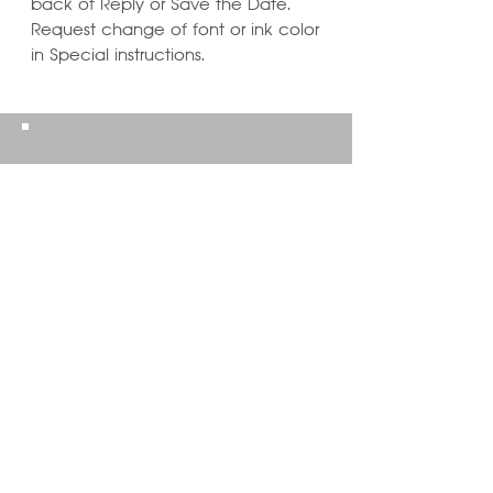
back of Reply or Save the Date.
Request change of font or ink color
in Special instructions.
Learn ways to
Personalize & Enhance
Invitation Designs
VIEW