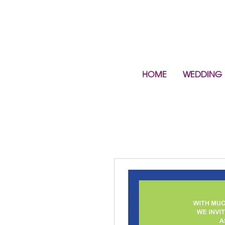
HOME
WEDDING