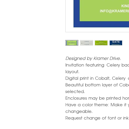
Designed by Kramer Drive.
Invitation featuring Celery 
layout.
Digital print in Cobalt, Celery
Beautiful bottom layer of Cob
selected.
Enclosures may be printed horiz
Have a color theme: Make it y
changeable.
Request change of font or ink c