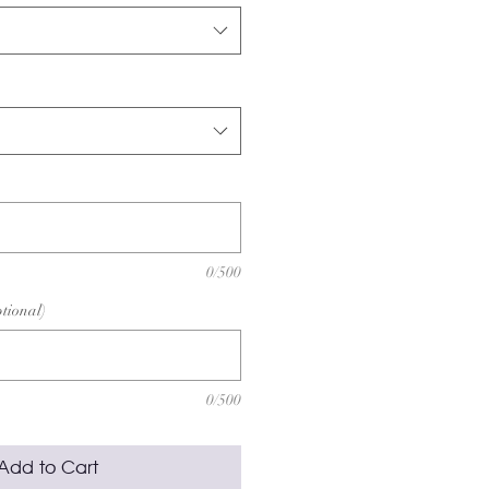
0/500
ptional)
0/500
Add to Cart