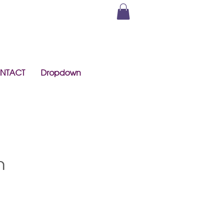
NTACT
Dropdown
h