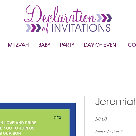
MITZVAH
BABY
PARTY
DAY OF EVENT
CO
Jeremia
Price
$0.00
Item selection
*