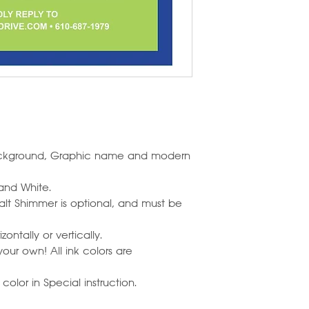
background, Graphic name and modern
 and White.
alt Shimmer is optional, and must be
ontally or vertically.
our own! All ink colors are
olor in Special instruction.