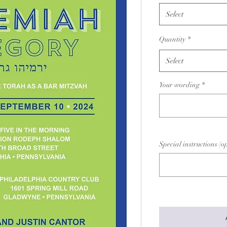
Select
Quantity
*
Select
Your wording
*
Special instructions (o