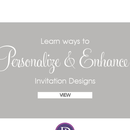
Learn ways to
Personalize & Enhanc
Invitation Designs
VIEW