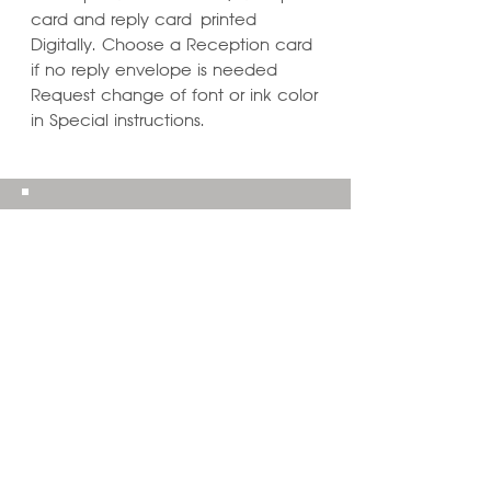
card and reply card printed
Digitally. Choose a Reception card
if no reply envelope is needed
Request change of font or ink color
in Special instructions.
Learn ways to
Personalize & Enhance
Invitation Designs
VIEW