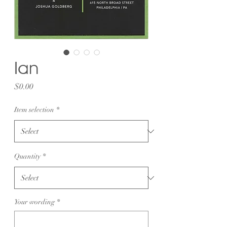
Ian
Price
$0.00
Item selection
*
Quantity
*
Your wording
*