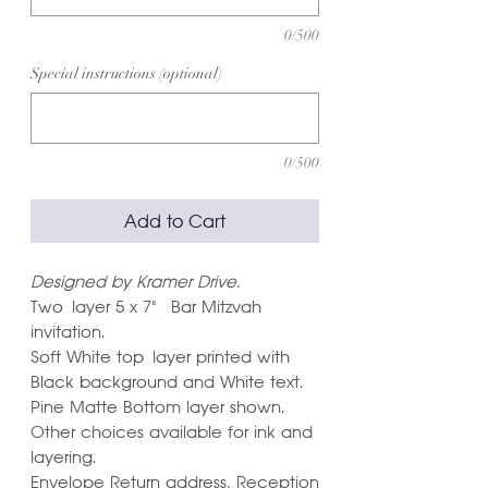
0/500
Special instructions (optional)
0/500
Add to Cart
Designed by Kramer Drive.
Two layer 5 x 7" Bar Mitzvah
invitation.
Soft White top layer printed with
Black background and White text.
Pine Matte Bottom layer shown.
Other choices available for ink and
layering.
Envelope Return address, Reception