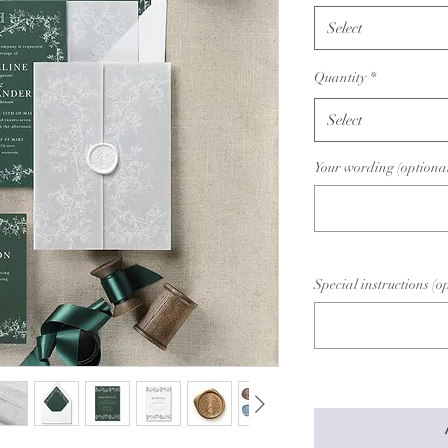
Select
Quantity
*
Select
Your wording (optiona
Special instructions (o