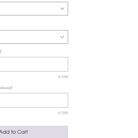
l)
0/500
ptional)
0/500
Add to Cart