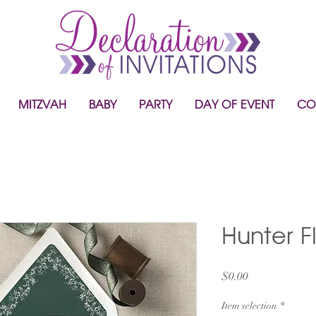
MITZVAH
BABY
PARTY
DAY OF EVENT
CO
Hunter F
Price
$0.00
Item selection
*