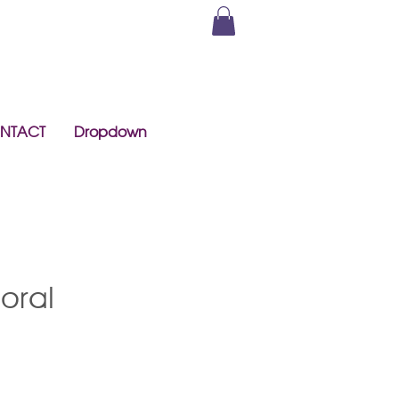
NTACT
Dropdown
loral