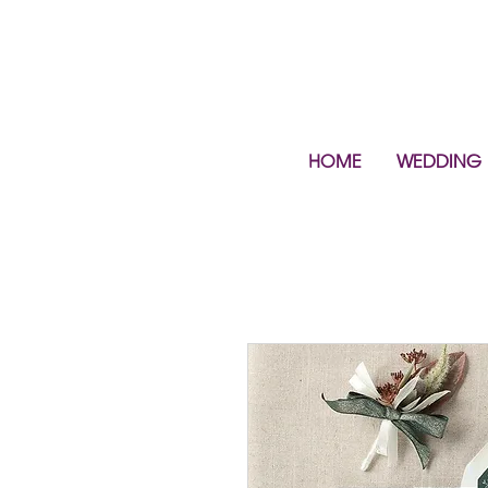
HOME
WEDDING