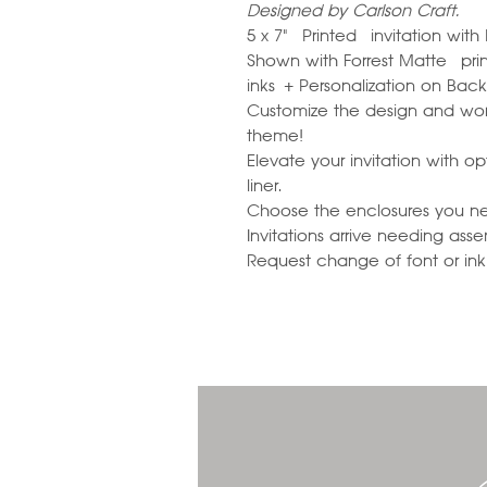
Designed by Carlson Craft.
5 x 7" Printed invitation wit
Shown with Forrest Matte prin
inks + Personalization on Bac
Customize the design and wor
theme!
Elevate your invitation with 
liner.
Choose the enclosures you n
Invitations arrive needing ass
Request change of font or ink c