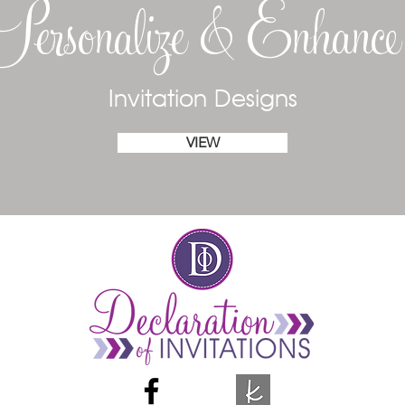
Personalize & Enhanc
Invitation Designs
VIEW