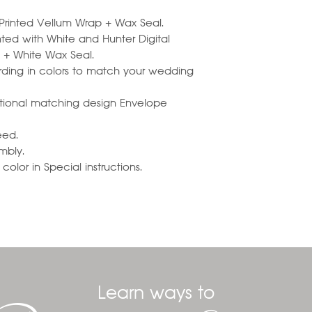
h Printed Vellum Wrap + Wax Seal.
ted with White and Hunter Digital
k + White Wax Seal.
ding in colors to match your wedding
optional matching design Envelope
eed.
embly.
olor in Special instructions.
Learn ways to