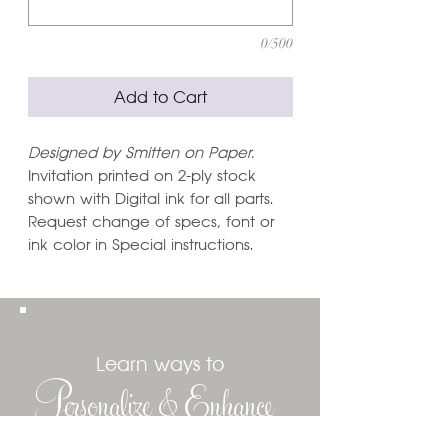
0/500
Add to Cart
Designed by Smitten on Paper.
Invitation printed on 2-ply stock
shown with Digital ink for all parts.
Request change of specs, font or
ink color in Special instructions.
Learn ways to
Personalize & Enhance
Invitation Designs