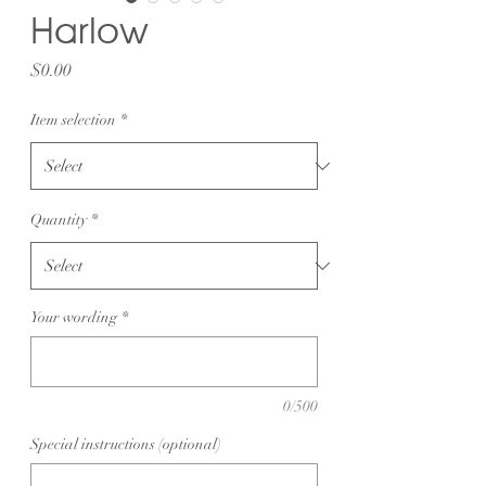
Harlow
Price
$0.00
Item selection
*
Quantity
*
Your wording
*
0/500
Special instructions (optional)