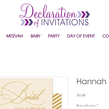
MITZVAH
BABY
PARTY
DAY OF EVENT
CO
Hannah
Price
$0.00
Item selection
*