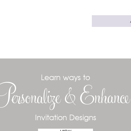
Learn ways to
Personalize & Enhanc
Invitation Designs