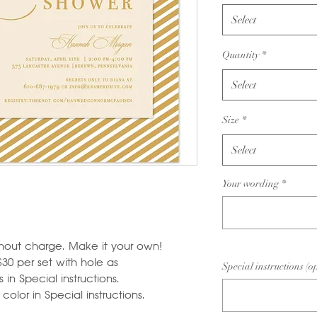
Select
Quantity
*
Select
Size
*
Select
Your wording
*
hout charge. Make it your own!
$30 per set with hole as
Special instructions (o
in Special instructions.
olor in Special instructions.