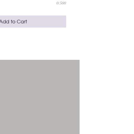
0/500
Add to Cart
e