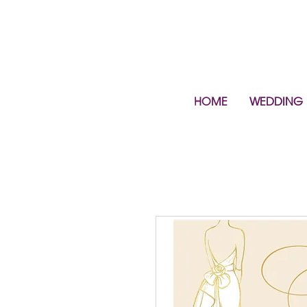
HOME
WEDDING