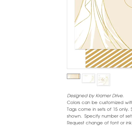
Designed by Kramer Drive.
Colors can be customized wit
Tags come in sets of 15 only. 
shown. Specify number of sets 
Request change of font or ink c