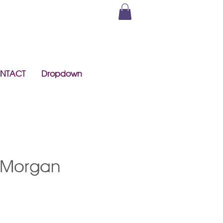
NTACT
Dropdown
 Morgan