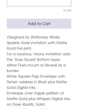
0/500
Add to Cart
Designed by Stationery Works.
Sparkle Gold invitation with Matte
Gold Foil print.
For a luxurious, heavy invitation add
the Rose Quartz Bottom layer,
either Flush-mount or Reveal as a
border.
White Square Flap Envelope with
Return address in Blush plus Matte
Gold Digital inks.
Envelope Liner Argyle pattern of
Matte Gold plus Whisper Digital inks
on Rose Quartz. Solid,