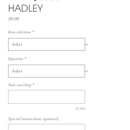
HADLEY
Price
$0.00
Item selection
*
Quantity
*
Your wording
*
0/500
Special instructions (optional)