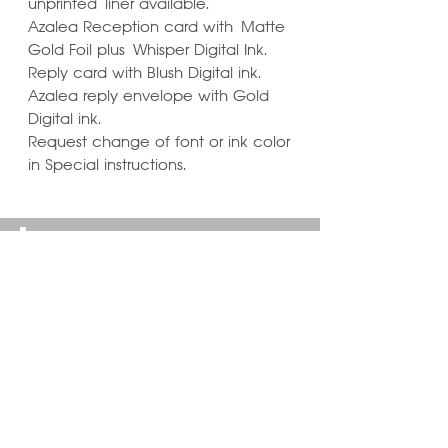
unprinted liner available.
Azalea Reception card with Matte
Gold Foil plus Whisper Digital Ink.
Reply card with Blush Digital ink.
Azalea reply envelope with Gold
Digital ink.
Request change of font or ink color
in Special instructions.
Learn ways to
Personalize & Enhance
Invitation Designs
VIEW