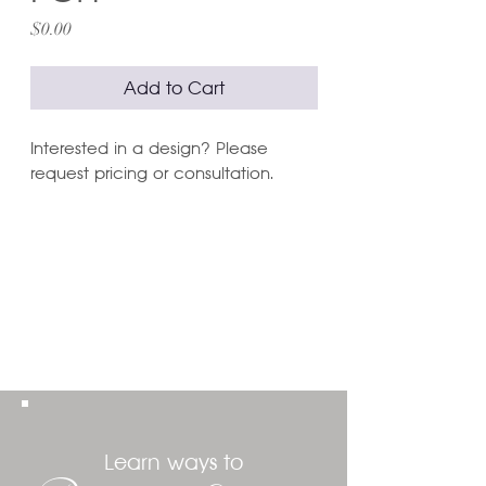
Price
$0.00
Add to Cart
Interested in a design? Please
request pricing or consultation.
Learn ways to