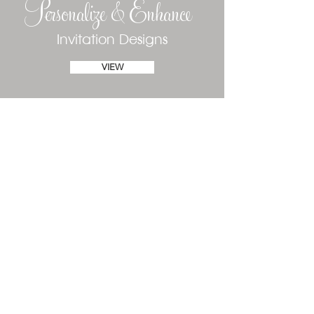
Personalize & Enhance
Invitation Designs
VIEW
Phone
(610) 520-1197
Text
(484) 410-6881
susan@declarationofinvitations.com
Fort Myers, Florida