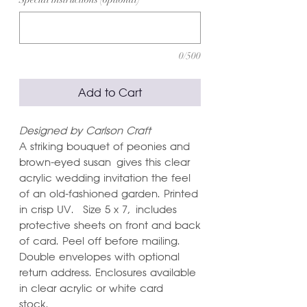
0/500
Add to Cart
Designed by Carlson Craft
A striking bouquet of peonies and
brown-eyed susan gives this clear
acrylic wedding invitation the feel
of an old-fashioned garden. Printed
in crisp UV. Size 5 x 7, includes
protective sheets on front and back
of card. Peel off before mailing.
Double envelopes with optional
return address. Enclosures available
in clear acrylic or white card
stock.