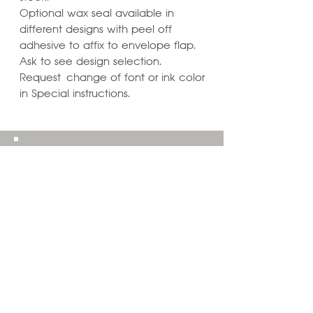
Optional wax seal available in
different designs with peel off
adhesive to affix to envelope flap.
Ask to see design selection.
Request change of font or ink color
in Special instructions.
Learn ways to
Personalize & Enhance
Invitation Designs
VIEW