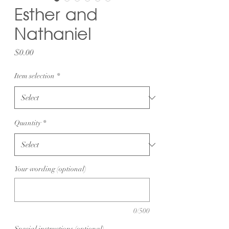
Esther and
Nathaniel
Price
$0.00
Item selection
*
Quantity
*
Your wording (optional)
0/500
Special instructions (optional)