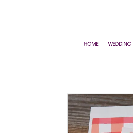
HOME
WEDDING