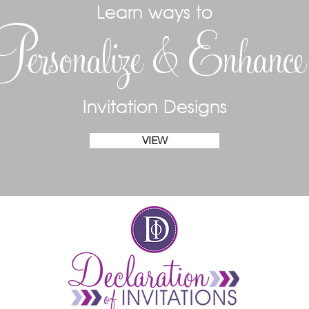
Learn ways to
Personalize & Enhanc
Invitation Designs
VIEW