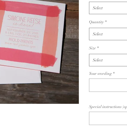
Select
Quantity
*
Select
Size
*
Select
Your wording
*
Special instructions (o