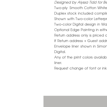
Designed by Alyssa Tidd for Be
Two-ply Smooth Cotton White
Duplex stock included compli
Shown with Two-color Letterp
Two-color Digital design in W
Optional Edge Painting in eit
Return address only is priced 
If Return address + Guest addre
Envelope liner shown in Simo
Digital.
Any of the print colors avail
liner.
Request change of font or ink c