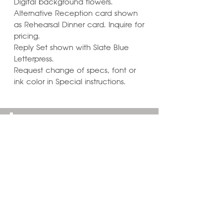
Digital background flowers.
Alternative Reception card shown
as Rehearsal Dinner card. Inquire for
pricing.
Reply Set shown with Slate Blue
Letterpress.
Request change of specs, font or
ink color in Special instructions.
Learn ways to
Personalize & Enhance
Invitation Designs
VIEW