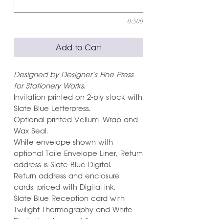
0/500
Add to Cart
Designed by Designer's Fine Press
for Stationery Works.
Invitation printed on 2-ply stock with
Slate Blue Letterpress.
Optional printed Vellum Wrap and
Wax Seal.
White envelope shown with
optional Toile Envelope Liner, Return
address is Slate Blue Digital.
Return address and enclosure
cards priced with Digital ink.
Slate Blue Reception card with
Twilight Thermography and White