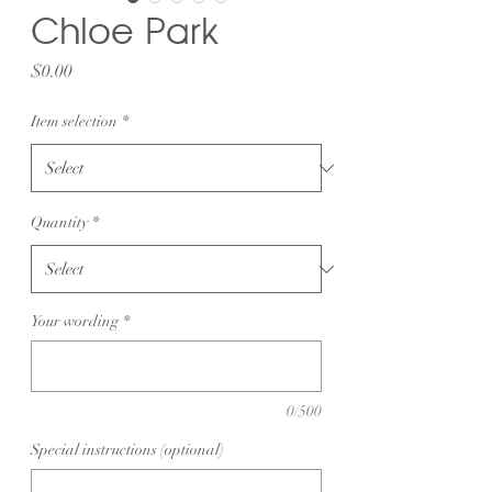
Chloe Park
Price
$0.00
Item selection
*
Quantity
*
Your wording
*
0/500
Special instructions (optional)