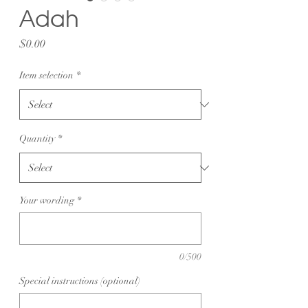
Adah
Price
$0.00
Item selection
*
Quantity
*
Your wording
*
0/500
Special instructions (optional)