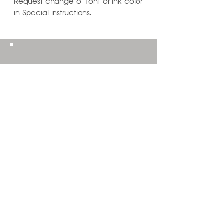
Request change of font or ink color
in Special instructions.
Learn ways to
Personalize & Enhance
Invitation Designs
VIEW