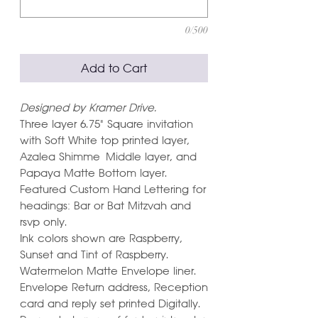
0/500
Add to Cart
Designed by Kramer Drive.
Three layer 6.75" Square invitation
with Soft White top printed layer,
Azalea Shimme Middle layer, and
Papaya Matte Bottom layer.
Featured Custom Hand Lettering for
headings: Bar or Bat Mitzvah and
rsvp only.
Ink colors shown are Raspberry,
Sunset and Tint of Raspberry.
Watermelon Matte Envelope liner.
Envelope Return address, Reception
card and reply set printed Digitally.